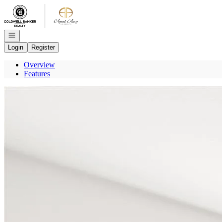
Go to: Homepage
Open navigation
Login
Register
Overview
Features