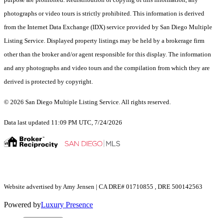
photographs or video tours is strictly prohibited. This information is derived
from the Internet Data Exchange (IDX) service provided by San Diego Multiple
Listing Service. Displayed property listings may be held by a brokerage firm
other than the broker and/or agent responsible for this display. The information
and any photographs and video tours and the compilation from which they are
derived is protected by copyright.
© 2026 San Diego Multiple Listing Service. All rights reserved.
Data last updated 11:09 PM UTC, 7/24/2026
Website advertised by Amy Jensen | CA DRE# 01710855 , DRE 500142563
Powered by
Luxury Presence