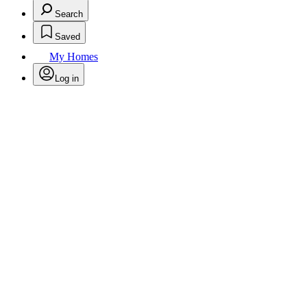
Search
Saved
My Homes
Log in