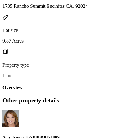
1735 Rancho Summit Encinitas CA, 92024
Lot size
9.87 Acres
Property type
Land
Overview
Other property details
Amy Jensen | CA DRE# 01710855