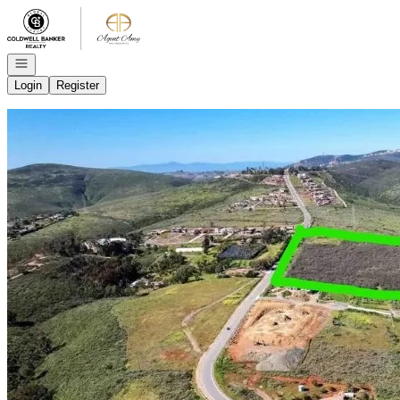
Go to: Homepage
Open navigation
Login
Register