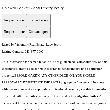
Coldwell Banker Global Luxury Realty
Request a tour
Contact agent
Request a tour
Contact agent
Listed by Visionaire Real Estate, Lucy Scott,
Listing Contact: 949-877-9000
This information is deemed reliable but not guaranteed. You should rely on this
information only to decide whether or not to further investigate a particular
property. BEFORE MAKING ANY OTHER DECISION, YOU SHOULD
PERSONALLY INVESTIGATE THE FACTS (e.g. square footage and lot size)
with the assistance of an appropriate professional. You may use this information
only to identify properties you may be interested in investigating further. All
uses except for personal, non-commercial use in accordance with the foregoing
purpose are prohibited. Redistribution or copying of this information, any