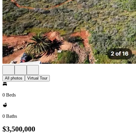
All photos
Virtual Tour
0 Beds
0 Baths
$3,500,000