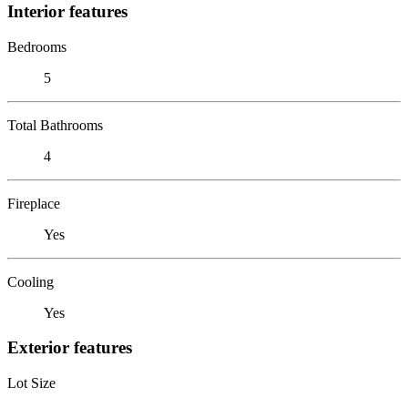
Interior features
Bedrooms
5
Total Bathrooms
4
Fireplace
Yes
Cooling
Yes
Exterior features
Lot Size