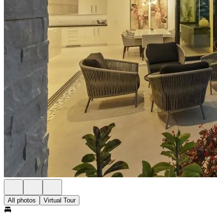
All photos
Virtual Tour