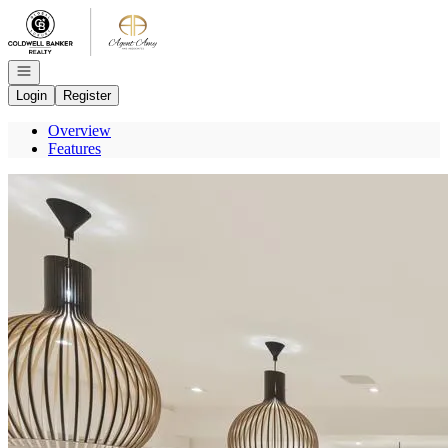
Go to: Homepage
Open navigation
Login
Register
Overview
Features