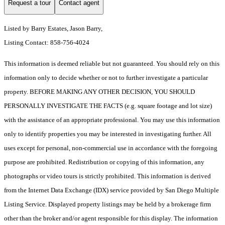
Request a tour
Contact agent
Listed by Barry Estates, Jason Barry,
Listing Contact: 858-756-4024
This information is deemed reliable but not guaranteed. You should rely on this
information only to decide whether or not to further investigate a particular
property. BEFORE MAKING ANY OTHER DECISION, YOU SHOULD
PERSONALLY INVESTIGATE THE FACTS (e.g. square footage and lot size)
with the assistance of an appropriate professional. You may use this information
only to identify properties you may be interested in investigating further. All
uses except for personal, non-commercial use in accordance with the foregoing
purpose are prohibited. Redistribution or copying of this information, any
photographs or video tours is strictly prohibited. This information is derived
from the Internet Data Exchange (IDX) service provided by San Diego Multiple
Listing Service. Displayed property listings may be held by a brokerage firm
other than the broker and/or agent responsible for this display. The information