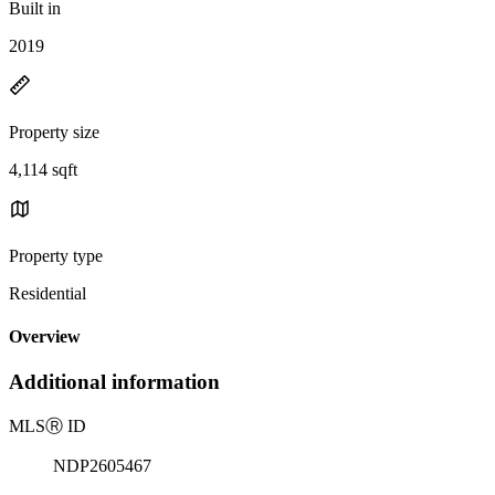
Built in
2019
Property size
4,114 sqft
Property type
Residential
Overview
Additional information
MLS
Ⓡ
ID
NDP2605467