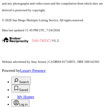
and any photographs and video tours and the compilation from which they are
derived is protected by copyright.
© 2026 San Diego Multiple Listing Service. All rights reserved.
Data last updated 11:45 PM UTC, 7/24/2026
Website advertised by Amy Jensen | CA DRE# 01710855 , DRE 500142563
Powered by
Luxury Presence
Search
Saved
My Homes
Log in