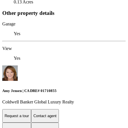
0.13 Acres
Other property details
Garage
Yes
View
Yes
Amy Jensen | CA DRE# 01710855
Coldwell Banker Global Luxury Realty
Request a tour
Contact agent