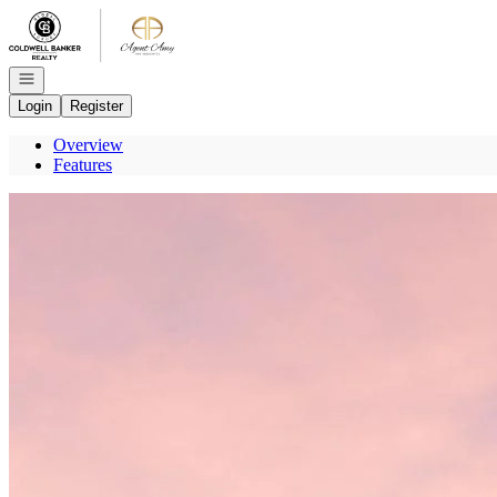
Go to: Homepage
Open navigation
Login
Register
Overview
Features