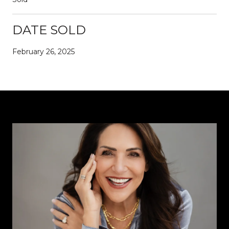
DATE SOLD
February 26, 2025