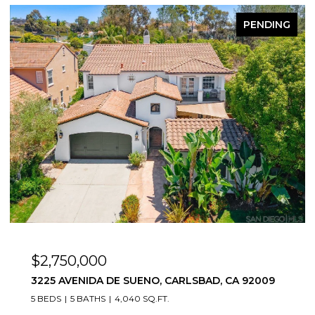
FOR SALE
$815,000
2544 NAVARRA UNIT 12, CARLSBAD, CA 92009
2 BEDS
2 BATHS
1,166 SQ.FT.