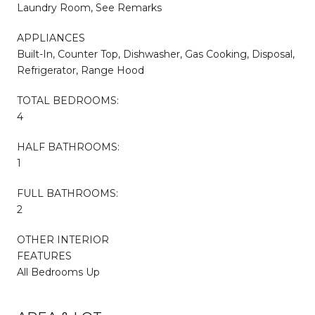
Laundry Room, See Remarks
APPLIANCES
Built-In, Counter Top, Dishwasher, Gas Cooking, Disposal,
Refrigerator, Range Hood
TOTAL BEDROOMS:
4
HALF BATHROOMS:
1
FULL BATHROOMS:
2
OTHER INTERIOR
FEATURES
All Bedrooms Up