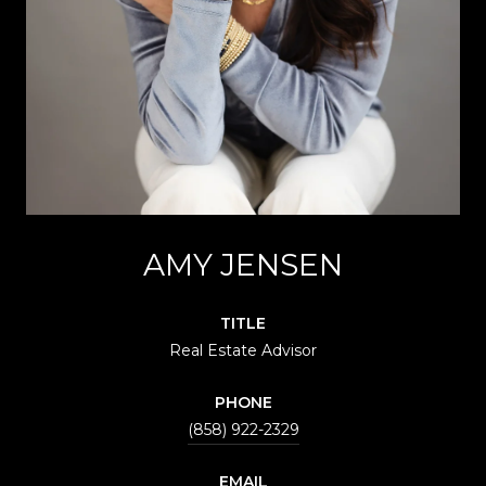
AMY JENSEN
TITLE
Real Estate Advisor
PHONE
(858) 922-2329
EMAIL