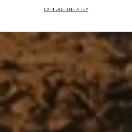
EXPLORE THE AREA