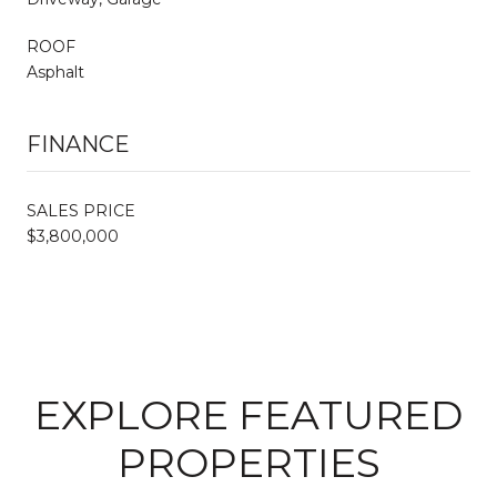
ROOF
Asphalt
FINANCE
SALES PRICE
$3,800,000
EXPLORE FEATURED
PROPERTIES