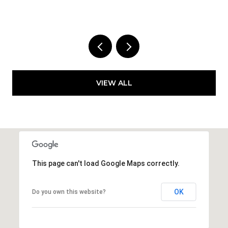
VIEW ALL
This page can't load Google Maps correctly.
OK
Do you own this website?