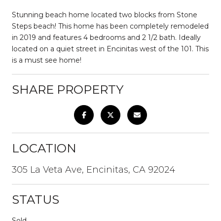
Stunning beach home located two blocks from Stone
Steps beach! This home has been completely remodeled
in 2019 and features 4 bedrooms and 2 1/2 bath. Ideally
located on a quiet street in Encinitas west of the 101. This
is a must see home!
SHARE PROPERTY
LOCATION
305 La Veta Ave, Encinitas, CA 92024
STATUS
Sold