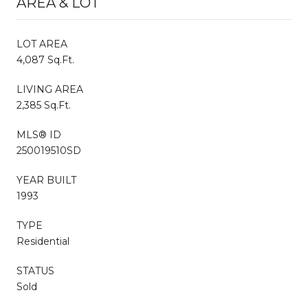
AREA & LOT
LOT AREA
4,087 Sq.Ft.
LIVING AREA
2,385 Sq.Ft.
MLS® ID
250019510SD
YEAR BUILT
1993
TYPE
Residential
STATUS
Sold