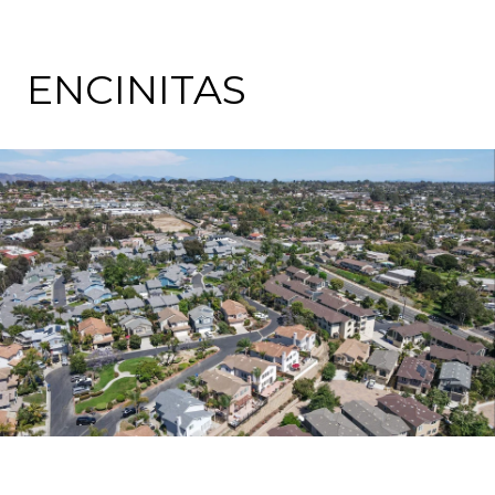
ENCINITAS