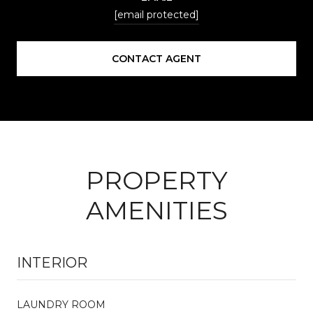
[email protected]
CONTACT AGENT
PROPERTY
AMENITIES
INTERIOR
LAUNDRY ROOM