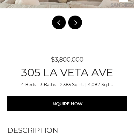
$3,800,000
305 LA VETA AVE
4 Beds
3 Baths
2,385 Sq.Ft.
4,087 Sq.Ft.
INQUIRE NOW
DESCRIPTION