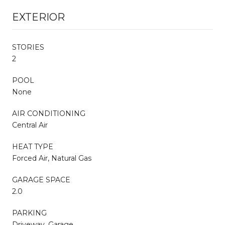
EXTERIOR
STORIES
2
POOL
None
AIR CONDITIONING
Central Air
HEAT TYPE
Forced Air, Natural Gas
GARAGE SPACE
2.0
PARKING
Driveway, Garage