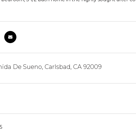
nida De Sueno, Carlsbad, CA 92009
5