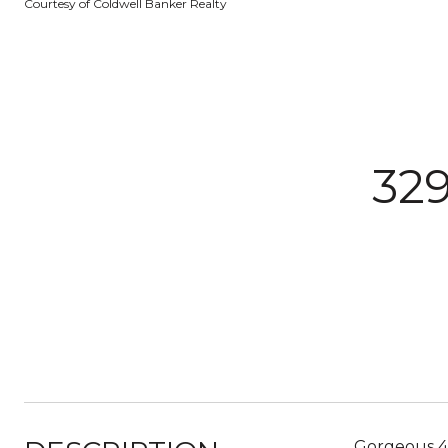
Courtesy of Coldwell Banker Realty
32
Gorgeous 4 