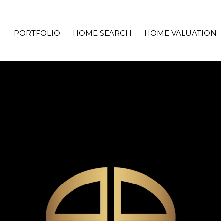
PORTFOLIO
HOME SEARCH
HOME VALUATION