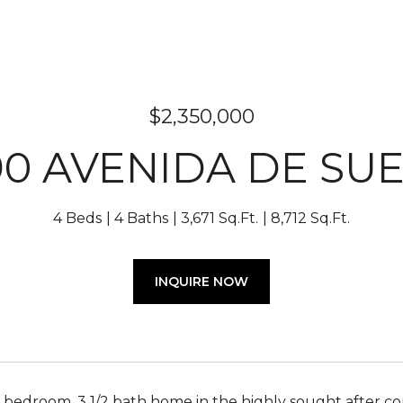
$2,350,000
90 AVENIDA DE SU
4 Beds
4 Baths
3,671 Sq.Ft.
8,712 Sq.Ft.
INQUIRE NOW
bedroom, 3 1/2 bath home in the highly sought after com