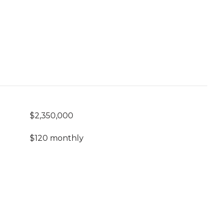
$2,350,000
$120 monthly