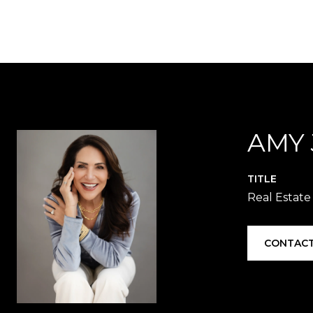
AMY
TITLE
Real Estate
CONTACT