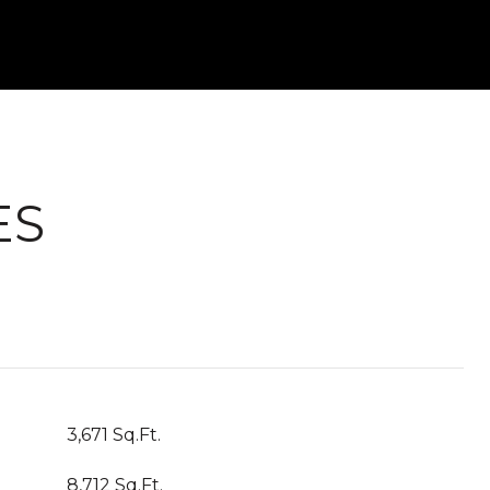
ES
3,671 Sq.Ft.
8,712 Sq.Ft.