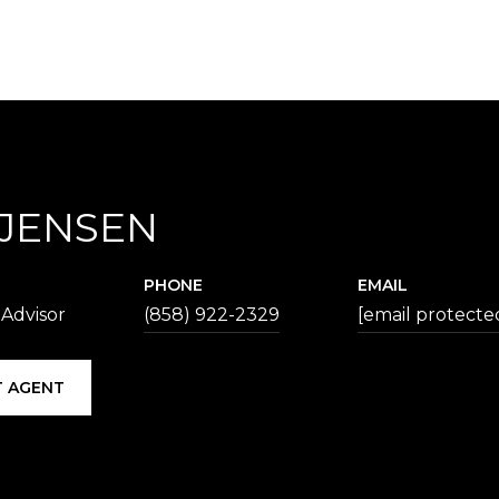
 JENSEN
PHONE
EMAIL
 Advisor
(858) 922-2329
[email protecte
 AGENT