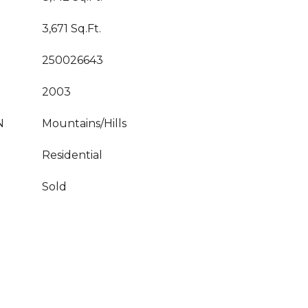
3,671 Sq.Ft.
250026643
2003
N
Mountains/Hills
Residential
Sold