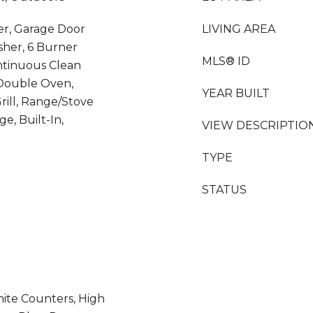
er, Garage Door
LIVING AREA
sher, 6 Burner
MLS® ID
ontinuous Clean
Double Oven,
YEAR BUILT
rill, Range/Stove
e, Built-In,
VIEW DESCRIPTIO
TYPE
STATUS
nite Counters, High