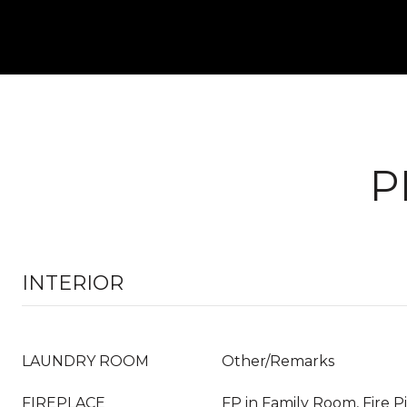
P
INTERIOR
LAUNDRY ROOM
Other/Remarks
FIREPLACE
FP in Family Room, Fire P