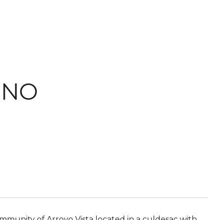
ENO
munity of Arroyo Vista located in a culdesac with