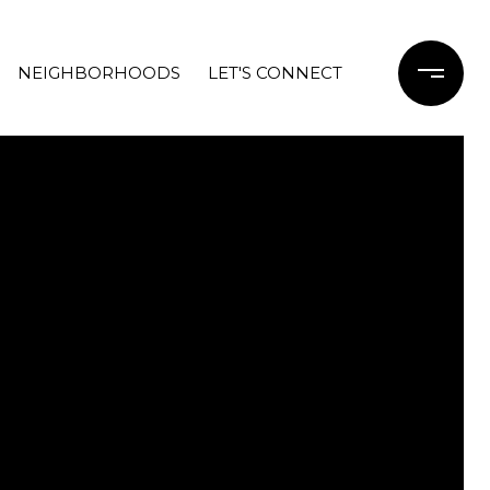
NEIGHBORHOODS
LET'S CONNECT