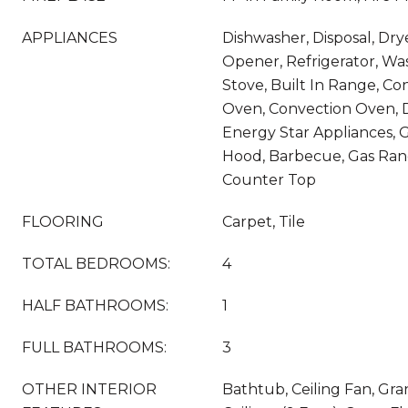
APPLIANCES
Dishwasher, Disposal, Dry
Opener, Refrigerator, Wa
Stove, Built In Range, C
Oven, Convection Oven, 
Energy Star Appliances, G
Hood, Barbecue, Gas Rang
Counter Top
FLOORING
Carpet, Tile
TOTAL BEDROOMS:
4
HALF BATHROOMS:
1
FULL BATHROOMS:
3
OTHER INTERIOR
Bathtub, Ceiling Fan, Gra