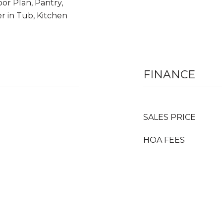
oor Plan, Pantry,
r in Tub, Kitchen
FINANCE
SALES PRICE
HOA FEES