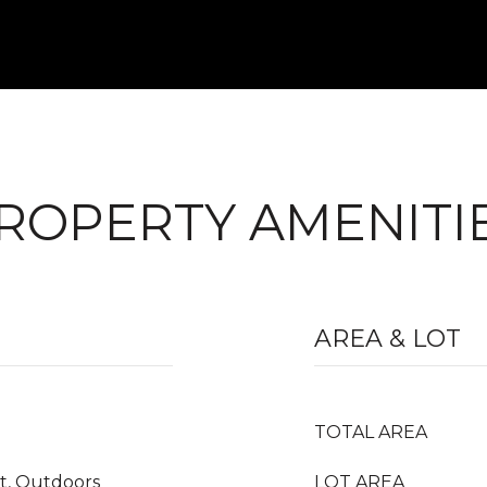
ROPERTY AMENITI
AREA & LOT
TOTAL AREA
it, Outdoors
LOT AREA