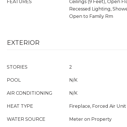
FEATURES
Ceilings (9 Feet), Open Fl
Recessed Lighting, Showe
Open to Family Rm
EXTERIOR
STORIES
2
POOL
N/K
AIR CONDITIONING
N/K
HEAT TYPE
Fireplace, Forced Air Unit
WATER SOURCE
Meter on Property