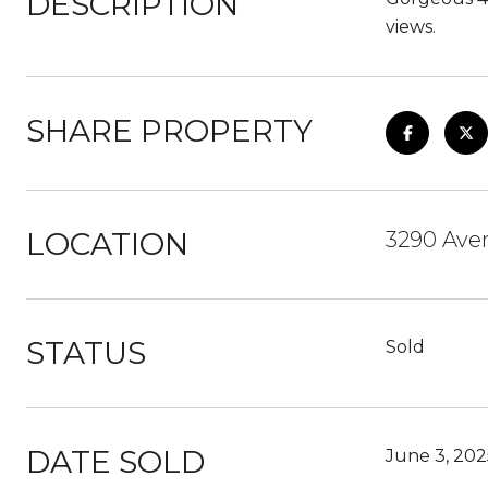
DESCRIPTION
views.
SHARE PROPERTY
LOCATION
3290 Ave
STATUS
Sold
DATE SOLD
June 3, 202