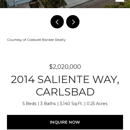
Courtesy of Coldwell Banker Realty
$2,020,000
2014 SALIENTE WAY,
CARLSBAD
5 Beds
3 Baths
3,140 Sq.Ft.
0.25 Acres
INQUIRE NOW