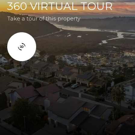
360 VIRTUAL TOUR
Take a tour of this property