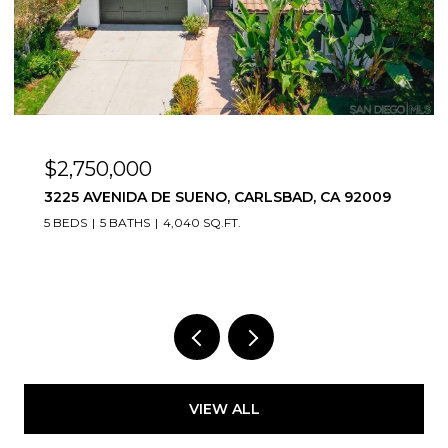
$2,799,000
473 SANDALWOOD CT, ENCINITAS, CA 92024
6 BEDS
5 BATHS
4,060 SQ.FT.
VIEW ALL