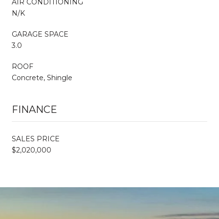
AIR CONDITIONING
N/K
GARAGE SPACE
3.0
ROOF
Concrete, Shingle
FINANCE
SALES PRICE
$2,020,000