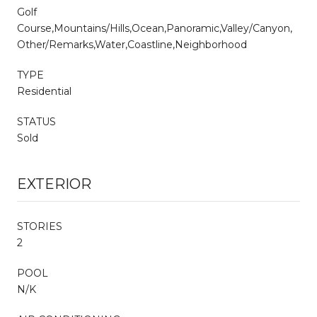
Golf
Course,Mountains/Hills,Ocean,Panoramic,Valley/Canyon,
Other/Remarks,Water,Coastline,Neighborhood
TYPE
Residential
STATUS
Sold
EXTERIOR
STORIES
2
POOL
N/K