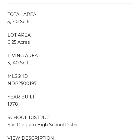
TOTAL AREA
3,140 Sq.Ft.
LOT AREA
0.25 Acres
LIVING AREA
3,140 Sq.Ft.
MLS® ID
NDP2500197
YEAR BUILT
1978
SCHOOL DISTRICT
San Dieguito High School Distric
VIEW DESCRIPTION