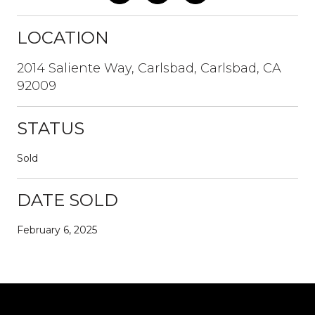
LOCATION
2014 Saliente Way, Carlsbad, Carlsbad, CA
92009
STATUS
Sold
DATE SOLD
February 6, 2025