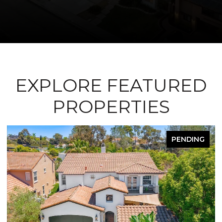
EXPLORE FEATURED
PROPERTIES
PENDING