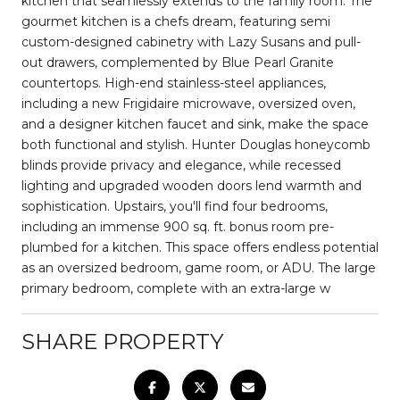
kitchen that seamlessly extends to the family room. The
gourmet kitchen is a chefs dream, featuring semi
custom-designed cabinetry with Lazy Susans and pull-
out drawers, complemented by Blue Pearl Granite
countertops. High-end stainless-steel appliances,
including a new Frigidaire microwave, oversized oven,
and a designer kitchen faucet and sink, make the space
both functional and stylish. Hunter Douglas honeycomb
blinds provide privacy and elegance, while recessed
lighting and upgraded wooden doors lend warmth and
sophistication. Upstairs, you'll find four bedrooms,
including an immense 900 sq. ft. bonus room pre-
plumbed for a kitchen. This space offers endless potential
as an oversized bedroom, game room, or ADU. The large
primary bedroom, complete with an extra-large w
SHARE PROPERTY