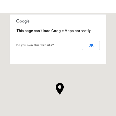
This page can't load Google Maps correctly.
OK
Do you own this website?