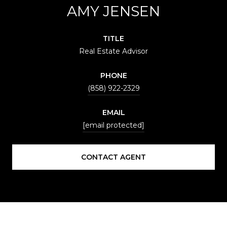
AMY JENSEN
TITLE
Real Estate Advisor
PHONE
(858) 922-2329
EMAIL
[email protected]
CONTACT AGENT