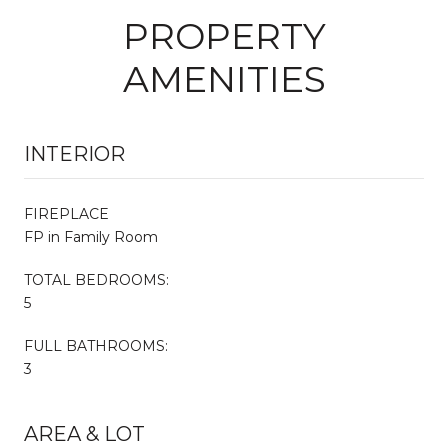
PROPERTY
AMENITIES
INTERIOR
FIREPLACE
FP in Family Room
TOTAL BEDROOMS:
5
FULL BATHROOMS:
3
AREA & LOT