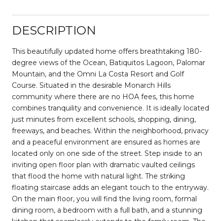
DESCRIPTION
This beautifully updated home offers breathtaking 180-
degree views of the Ocean, Batiquitos Lagoon, Palomar
Mountain, and the Omni La Costa Resort and Golf
Course. Situated in the desirable Monarch Hills
community where there are no HOA fees, this home
combines tranquility and convenience. It is ideally located
just minutes from excellent schools, shopping, dining,
freeways, and beaches. Within the neighborhood, privacy
and a peaceful environment are ensured as homes are
located only on one side of the street. Step inside to an
inviting open floor plan with dramatic vaulted ceilings
that flood the home with natural light. The striking
floating staircase adds an elegant touch to the entryway.
On the main floor, you will find the living room, formal
dining room, a bedroom with a full bath, and a stunning