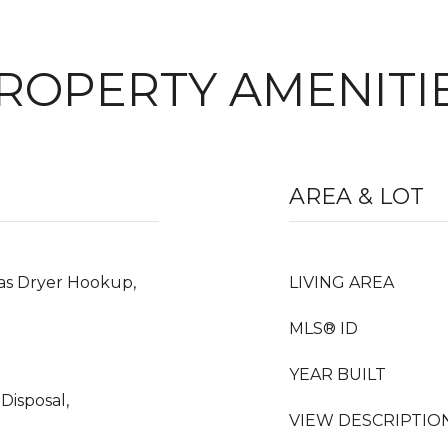
ROPERTY AMENITI
AREA & LOT
as Dryer Hookup,
LIVING AREA
MLS® ID
YEAR BUILT
Disposal,
VIEW DESCRIPTIO