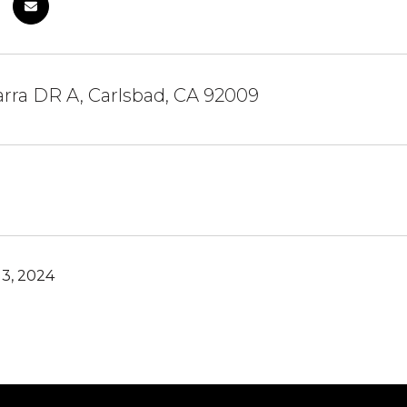
rra DR A, Carlsbad, CA 92009
3, 2024