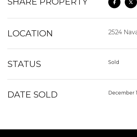
SHARE PROPERTY
LOCATION
2524 Nava
STATUS
Sold
DATE SOLD
December 1