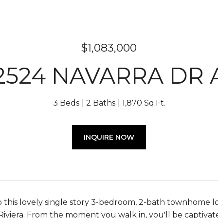
$1,083,000
2524 NAVARRA DR 
3 Beds
2 Baths
1,870 Sq.Ft.
INQUIRE NOW
this lovely single story 3-bedroom, 2-bath townhome l
 Riviera. From the moment you walk in, you'll be captiva