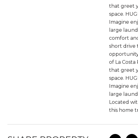
that greet y
space. HUGE
Imagine enj
large laund
comfort and
short drive 
opportunity
of La Costa
that greet y
space. HUGE
Imagine enj
large laund
Located wit
this home tr