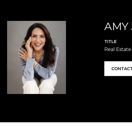
AMY
TITLE
Real Estate
CONTACT