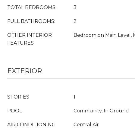
TOTAL BEDROOMS:
3
FULL BATHROOMS:
2
OTHER INTERIOR
Bedroom on Main Level, 
FEATURES
EXTERIOR
STORIES
1
POOL
Community, In Ground
AIR CONDITIONING
Central Air