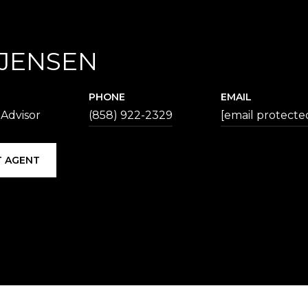
 JENSEN
PHONE
EMAIL
 Advisor
(858) 922-2329
[email protecte
 AGENT