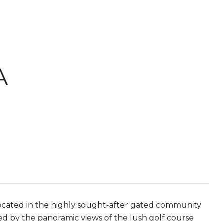
A
ocated in the highly sought-after gated community
ted by the panoramic views of the lush golf course