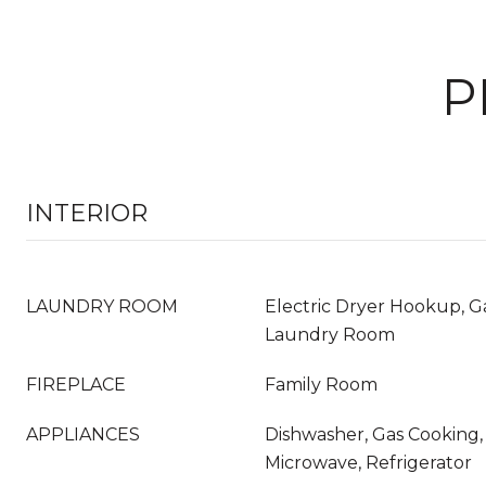
P
INTERIOR
LAUNDRY ROOM
Electric Dryer Hookup, G
Laundry Room
FIREPLACE
Family Room
APPLIANCES
Dishwasher, Gas Cooking, 
Microwave, Refrigerator