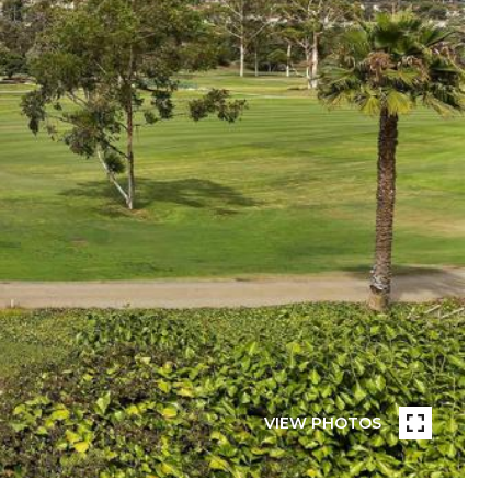
VIEW PHOTOS