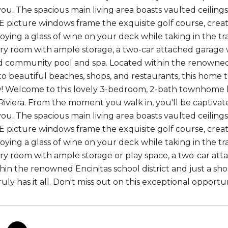
ou. The spacious main living area boasts vaulted ceilings
 picture windows frame the exquisite golf course, creat
oying a glass of wine on your deck while taking in the tr
ry room with ample storage, a two-car attached garage wi
 community pool and spa. Located within the renowned En
to beautiful beaches, shops, and restaurants, this home tr
! Welcome to this lovely 3-bedroom, 2-bath townhome 
 Riviera. From the moment you walk in, you'll be captiva
ou. The spacious main living area boasts vaulted ceilings
 picture windows frame the exquisite golf course, creat
oying a glass of wine on your deck while taking in the tr
ry room with ample storage or play space, a two-car atta
hin the renowned Encinitas school district and just a sho
uly has it all. Don't miss out on this exceptional opportun