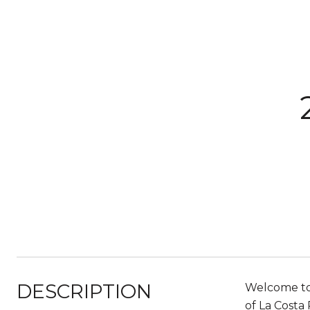
DESCRIPTION
Welcome to 
of La Costa