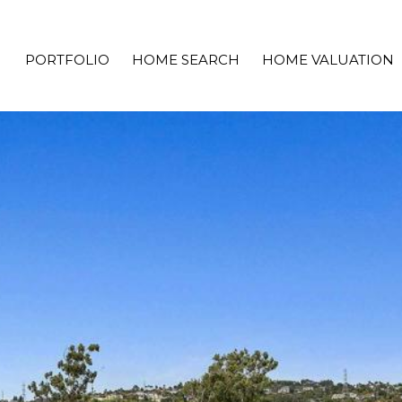
PORTFOLIO
HOME SEARCH
HOME VALUATION