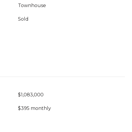
Townhouse
Sold
$1,083,000
$395 monthly