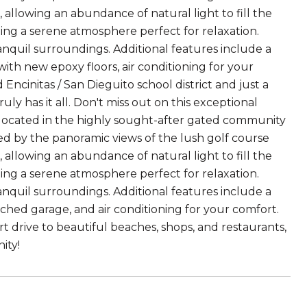
, allowing an abundance of natural light to fill the
ing a serene atmosphere perfect for relaxation.
anquil surroundings. Additional features include a
th new epoxy floors, air conditioning for your
cinitas / San Dieguito school district and just a
uly has it all. Don't miss out on this exceptional
located in the highly sought-after gated community
ted by the panoramic views of the lush golf course
, allowing an abundance of natural light to fill the
ing a serene atmosphere perfect for relaxation.
anquil surroundings. Additional features include a
ched garage, and air conditioning for your comfort.
rt drive to beautiful beaches, shops, and restaurants,
ity!