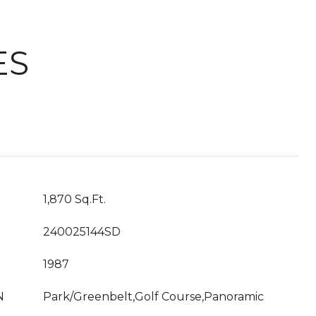
ES
1,870 Sq.Ft.
240025144SD
1987
N
Park/Greenbelt,Golf Course,Panoramic