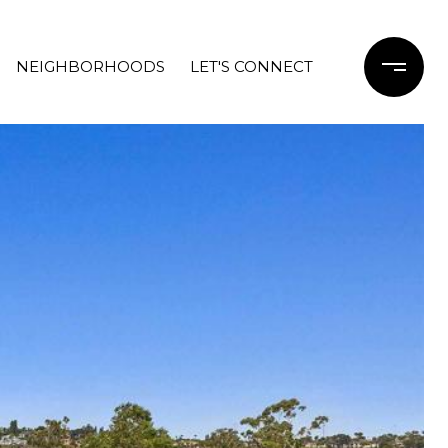
NEIGHBORHOODS
LET'S CONNECT