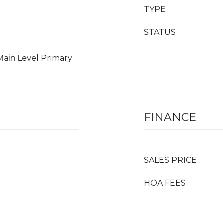
TYPE
STATUS
Main Level Primary
FINANCE
SALES PRICE
HOA FEES