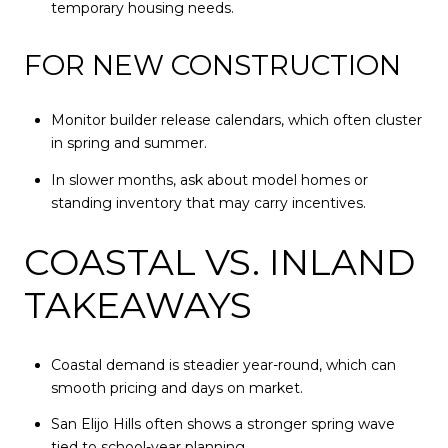
temporary housing needs.
FOR NEW CONSTRUCTION
Monitor builder release calendars, which often cluster
in spring and summer.
In slower months, ask about model homes or
standing inventory that may carry incentives.
COASTAL VS. INLAND
TAKEAWAYS
Coastal demand is steadier year-round, which can
smooth pricing and days on market.
San Elijo Hills often shows a stronger spring wave
tied to school-year planning.