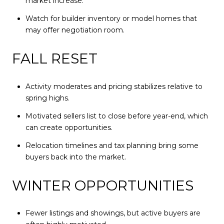
market increase.
Watch for builder inventory or model homes that
may offer negotiation room.
FALL RESET
Activity moderates and pricing stabilizes relative to
spring highs.
Motivated sellers list to close before year-end, which
can create opportunities.
Relocation timelines and tax planning bring some
buyers back into the market.
WINTER OPPORTUNITIES
Fewer listings and showings, but active buyers are