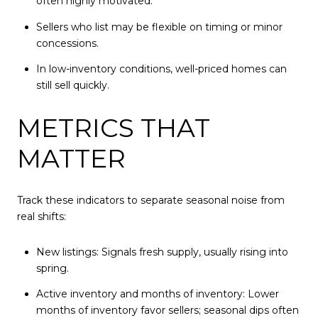
often highly motivated.
Sellers who list may be flexible on timing or minor
concessions.
In low-inventory conditions, well-priced homes can
still sell quickly.
METRICS THAT
MATTER
Track these indicators to separate seasonal noise from
real shifts:
New listings: Signals fresh supply, usually rising into
spring.
Active inventory and months of inventory: Lower
months of inventory favor sellers; seasonal dips often