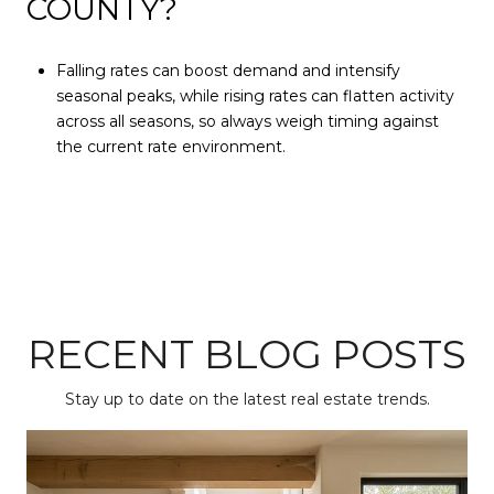
COUNTY?
Falling rates can boost demand and intensify
seasonal peaks, while rising rates can flatten activity
across all seasons, so always weigh timing against
the current rate environment.
RECENT BLOG POSTS
Stay up to date on the latest real estate trends.