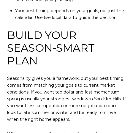
Your best timing depends on your goals, not just the
calendar. Use live local data to guide the decision.
BUILD YOUR
SEASON-SMART
PLAN
Seasonality gives you a framework, but your best timing
comes from matching your goals to current market
conditions. If you want top dollar and fast momentum,
spring is usually your strongest window in San Elijo Hills. If
you want less competition or more negotiation room,
look to late summer or winter and be ready to move
when the right home appears.