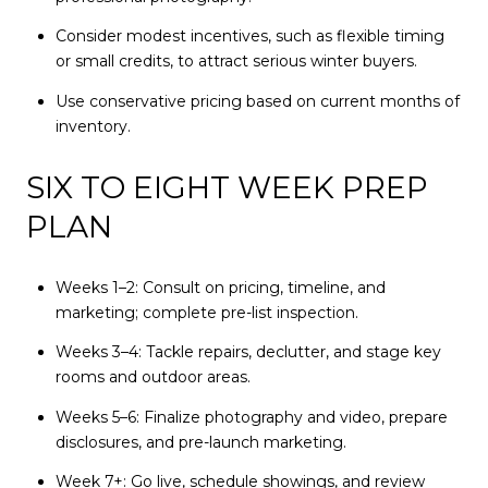
Consider modest incentives, such as flexible timing
or small credits, to attract serious winter buyers.
Use conservative pricing based on current months of
inventory.
SIX TO EIGHT WEEK PREP
PLAN
Weeks 1–2: Consult on pricing, timeline, and
marketing; complete pre-list inspection.
Weeks 3–4: Tackle repairs, declutter, and stage key
rooms and outdoor areas.
Weeks 5–6: Finalize photography and video, prepare
disclosures, and pre-launch marketing.
Week 7+: Go live, schedule showings, and review