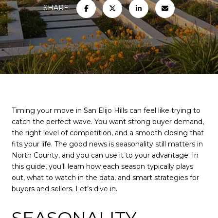
SHARE
Timing your move in San Elijo Hills can feel like trying to
catch the perfect wave. You want strong buyer demand,
the right level of competition, and a smooth closing that
fits your life. The good news is seasonality still matters in
North County, and you can use it to your advantage. In
this guide, you’ll learn how each season typically plays
out, what to watch in the data, and smart strategies for
buyers and sellers. Let’s dive in.
SEASONALITY,