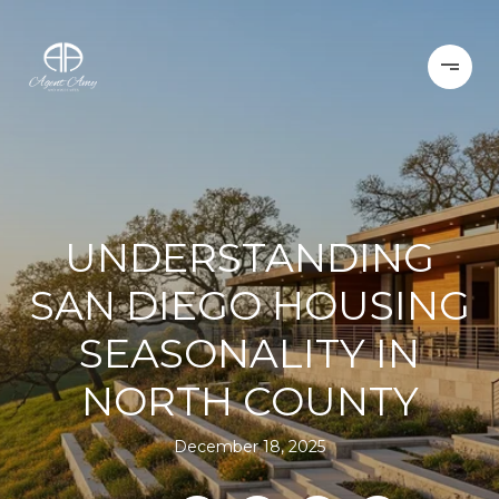
UNDERSTANDING
SAN DIEGO HOUSING
SEASONALITY IN
NORTH COUNTY
December 18, 2025