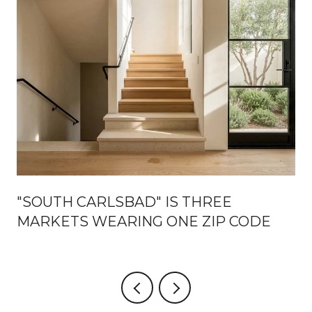
"SOUTH CARLSBAD" IS THREE
MARKETS WEARING ONE ZIP CODE