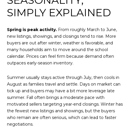
SIMPLY EXPLAINED
Spring is peak activity.
From roughly March to June,
new listings, showings, and closings tend to rise. More
buyers are out after winter, weather is favorable, and
many households aim to move around the school
calendar. Prices can feel firm because demand often
outpaces early-season inventory.
Summer usually stays active through July, then cools in
August as families travel and settle. Days on market can
tick up and buyers may have a bit more leverage late
summer. Fall often brings a moderate pace with
motivated sellers targeting year-end closings. Winter has
the fewest new listings and showings, but the buyers
who remain are often serious, which can lead to faster
negotiations.