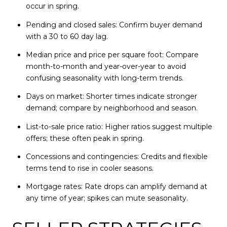
occur in spring.
Pending and closed sales: Confirm buyer demand
with a 30 to 60 day lag.
Median price and price per square foot: Compare
month-to-month and year-over-year to avoid
confusing seasonality with long-term trends.
Days on market: Shorter times indicate stronger
demand; compare by neighborhood and season.
List-to-sale price ratio: Higher ratios suggest multiple
offers; these often peak in spring.
Concessions and contingencies: Credits and flexible
terms tend to rise in cooler seasons.
Mortgage rates: Rate drops can amplify demand at
any time of year; spikes can mute seasonality.