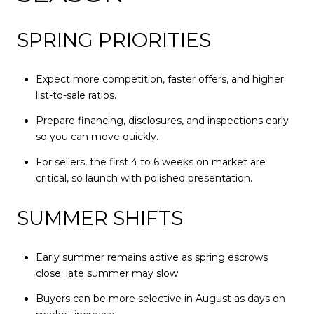
SPRING PRIORITIES
Expect more competition, faster offers, and higher
list-to-sale ratios.
Prepare financing, disclosures, and inspections early
so you can move quickly.
For sellers, the first 4 to 6 weeks on market are
critical, so launch with polished presentation.
SUMMER SHIFTS
Early summer remains active as spring escrows
close; late summer may slow.
Buyers can be more selective in August as days on