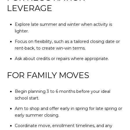
LEVERAGE
Explore late summer and winter when activity is
lighter.
Focus on flexibility, such as a tailored closing date or
rent-back, to create win-win terms.
Ask about credits or repairs where appropriate.
FOR FAMILY MOVES
Begin planning 3 to 6 months before your ideal
school start.
Aim to shop and offer early in spring for late spring or
early summer closing.
Coordinate move, enrollment timelines, and any