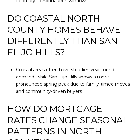
February to April launch window.
DO COASTAL NORTH
COUNTY HOMES BEHAVE
DIFFERENTLY THAN SAN
ELIJO HILLS?
Coastal areas often have steadier, year-round
demand, while San Elijo Hills shows a more
pronounced spring peak due to family-timed moves
and community-driven buyers.
HOW DO MORTGAGE
RATES CHANGE SEASONAL
PATTERNS IN NORTH