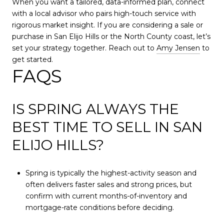
When you want a tailored, data-informed plan, connect
with a local advisor who pairs high-touch service with
rigorous market insight. If you are considering a sale or
purchase in San Elijo Hills or the North County coast, let’s
set your strategy together. Reach out to
Amy Jensen
to
get started.
FAQS
IS SPRING ALWAYS THE
BEST TIME TO SELL IN SAN
ELIJO HILLS?
Spring is typically the highest-activity season and
often delivers faster sales and strong prices, but
confirm with current months-of-inventory and
mortgage-rate conditions before deciding.