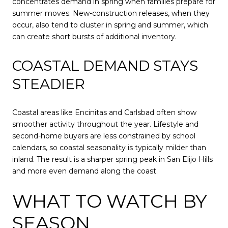
concentrates demand in spring when families prepare for
summer moves. New-construction releases, when they
occur, also tend to cluster in spring and summer, which
can create short bursts of additional inventory.
COASTAL DEMAND STAYS
STEADIER
Coastal areas like Encinitas and Carlsbad often show
smoother activity throughout the year. Lifestyle and
second-home buyers are less constrained by school
calendars, so coastal seasonality is typically milder than
inland. The result is a sharper spring peak in San Elijo Hills
and more even demand along the coast.
WHAT TO WATCH BY
SEASON