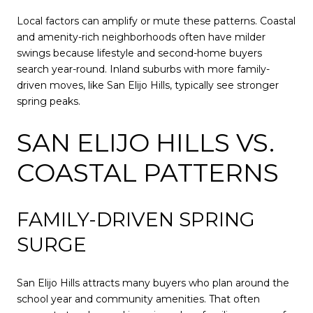
Local factors can amplify or mute these patterns. Coastal
and amenity-rich neighborhoods often have milder
swings because lifestyle and second-home buyers
search year-round. Inland suburbs with more family-
driven moves, like San Elijo Hills, typically see stronger
spring peaks.
SAN ELIJO HILLS VS.
COASTAL PATTERNS
FAMILY-DRIVEN SPRING
SURGE
San Elijo Hills attracts many buyers who plan around the
school year and community amenities. That often