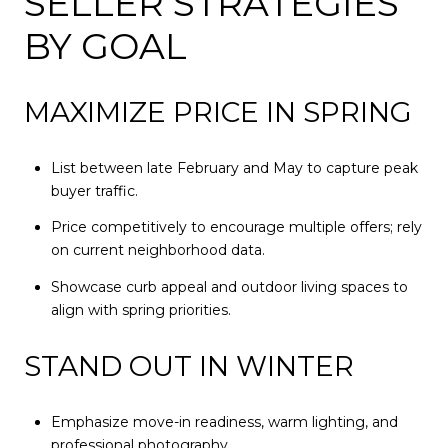
SELLER STRATEGIES
BY GOAL
MAXIMIZE PRICE IN SPRING
List between late February and May to capture peak
buyer traffic.
Price competitively to encourage multiple offers; rely
on current neighborhood data.
Showcase curb appeal and outdoor living spaces to
align with spring priorities.
STAND OUT IN WINTER
Emphasize move-in readiness, warm lighting, and
professional photography.