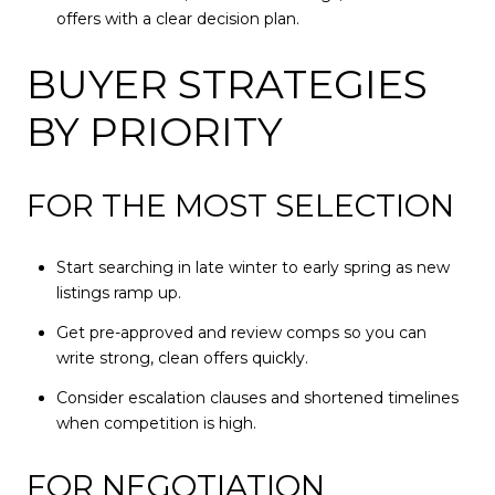
offers with a clear decision plan.
BUYER STRATEGIES
BY PRIORITY
FOR THE MOST SELECTION
Start searching in late winter to early spring as new
listings ramp up.
Get pre-approved and review comps so you can
write strong, clean offers quickly.
Consider escalation clauses and shortened timelines
when competition is high.
FOR NEGOTIATION