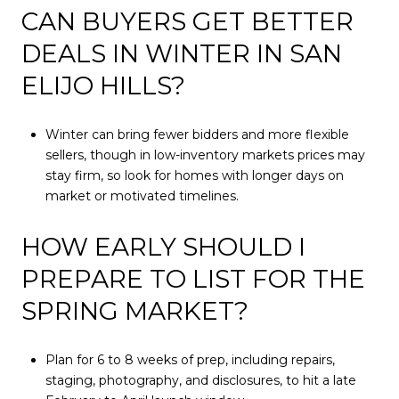
CAN BUYERS GET BETTER
DEALS IN WINTER IN SAN
ELIJO HILLS?
Winter can bring fewer bidders and more flexible
sellers, though in low-inventory markets prices may
stay firm, so look for homes with longer days on
market or motivated timelines.
HOW EARLY SHOULD I
PREPARE TO LIST FOR THE
SPRING MARKET?
Plan for 6 to 8 weeks of prep, including repairs,
staging, photography, and disclosures, to hit a late