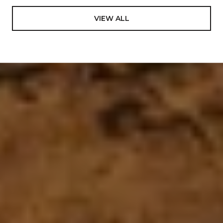
VIEW ALL