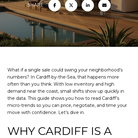
SHARE
What if a single sale could swing your neighborhood’s
numbers? In Cardiff-by-the-Sea, that happens more
often than you think. With low inventory and high
demand near the coast, small shifts show up quickly in
the data. This guide shows you how to read Cardiff’s
micro-trends so you can price, negotiate, and time your
move with confidence. Let’s dive in.
WHY CARDIFF IS A