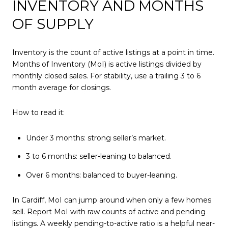
INVENTORY AND MONTHS
OF SUPPLY
Inventory is the count of active listings at a point in time.
Months of Inventory (MoI) is active listings divided by
monthly closed sales. For stability, use a trailing 3 to 6
month average for closings.
How to read it:
Under 3 months: strong seller’s market.
3 to 6 months: seller-leaning to balanced.
Over 6 months: balanced to buyer-leaning.
In Cardiff, MoI can jump around when only a few homes
sell. Report MoI with raw counts of active and pending
listings. A weekly pending-to-active ratio is a helpful near-