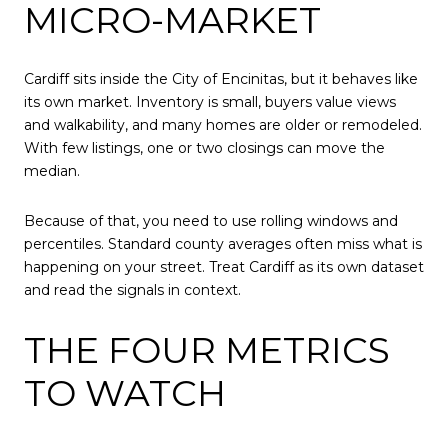
MICRO-MARKET
Cardiff sits inside the City of Encinitas, but it behaves like
its own market. Inventory is small, buyers value views
and walkability, and many homes are older or remodeled.
With few listings, one or two closings can move the
median.
Because of that, you need to use rolling windows and
percentiles. Standard county averages often miss what is
happening on your street. Treat Cardiff as its own dataset
and read the signals in context.
THE FOUR METRICS
TO WATCH