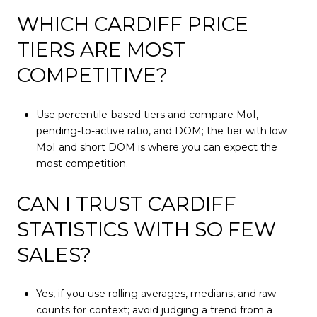
WHICH CARDIFF PRICE
TIERS ARE MOST
COMPETITIVE?
Use percentile-based tiers and compare MoI,
pending-to-active ratio, and DOM; the tier with low
MoI and short DOM is where you can expect the
most competition.
CAN I TRUST CARDIFF
STATISTICS WITH SO FEW
SALES?
Yes, if you use rolling averages, medians, and raw
counts for context; avoid judging a trend from a