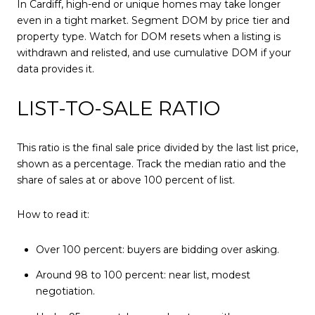
In Cardiff, high-end or unique homes may take longer
even in a tight market. Segment DOM by price tier and
property type. Watch for DOM resets when a listing is
withdrawn and relisted, and use cumulative DOM if your
data provides it.
LIST-TO-SALE RATIO
This ratio is the final sale price divided by the last list price,
shown as a percentage. Track the median ratio and the
share of sales at or above 100 percent of list.
How to read it:
Over 100 percent: buyers are bidding over asking.
Around 98 to 100 percent: near list, modest
negotiation.