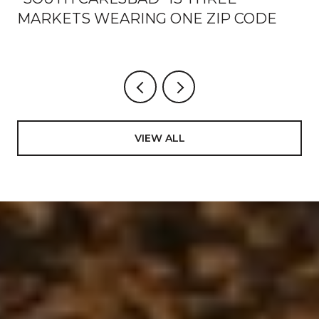
MARKETS WEARING ONE ZIP CODE
VIEW ALL