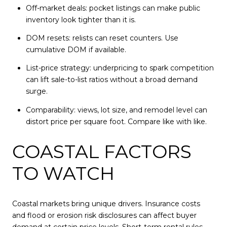
Off-market deals: pocket listings can make public
inventory look tighter than it is.
DOM resets: relists can reset counters. Use
cumulative DOM if available.
List-price strategy: underpricing to spark competition
can lift sale-to-list ratios without a broad demand
surge.
Comparability: views, lot size, and remodel level can
distort price per square foot. Compare like with like.
COASTAL FACTORS
TO WATCH
Coastal markets bring unique drivers. Insurance costs
and flood or erosion risk disclosures can affect buyer