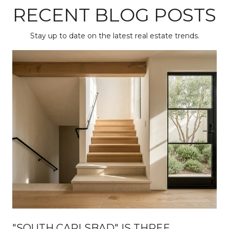
RECENT BLOG POSTS
Stay up to date on the latest real estate trends.
"SOUTH CARLSBAD" IS THREE