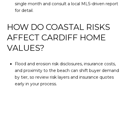
single month and consult a local MLS-driven report
for detail.
HOW DO COASTAL RISKS
AFFECT CARDIFF HOME
VALUES?
Flood and erosion risk disclosures, insurance costs,
and proximity to the beach can shift buyer demand
by tier, so review risk layers and insurance quotes
early in your process.