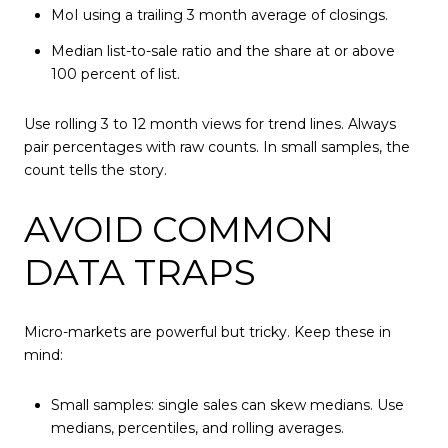
MoI using a trailing 3 month average of closings.
Median list-to-sale ratio and the share at or above
100 percent of list.
Use rolling 3 to 12 month views for trend lines. Always
pair percentages with raw counts. In small samples, the
count tells the story.
AVOID COMMON
DATA TRAPS
Micro-markets are powerful but tricky. Keep these in
mind:
Small samples: single sales can skew medians. Use
medians, percentiles, and rolling averages.