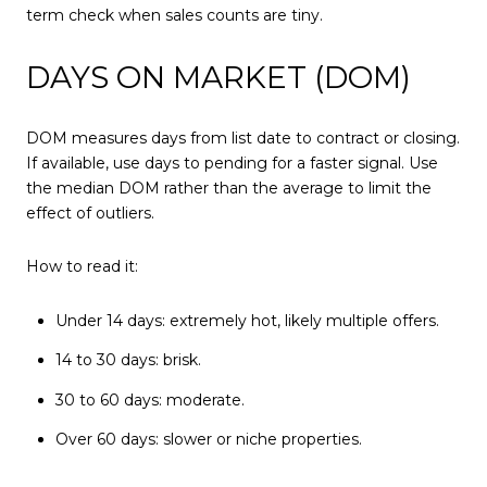
term check when sales counts are tiny.
DAYS ON MARKET (DOM)
DOM measures days from list date to contract or closing.
If available, use days to pending for a faster signal. Use
the median DOM rather than the average to limit the
effect of outliers.
How to read it:
Under 14 days: extremely hot, likely multiple offers.
14 to 30 days: brisk.
30 to 60 days: moderate.
Over 60 days: slower or niche properties.