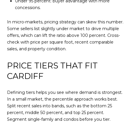
Under 95 percent: buyer advantage with more
concessions.
In micro-markets, pricing strategy can skew this number.
Some sellers list slightly under market to drive multiple
offers, which can lift the ratio above 100 percent. Cross-
check with price per square foot, recent comparable
sales, and property condition.
PRICE TIERS THAT FIT
CARDIFF
Defining tiers helps you see where demand is strongest.
In a small market, the percentile approach works best.
Split recent sales into bands, such as the bottom 25
percent, middle 50 percent, and top 25 percent.
Segment single-family and condos before you tier.