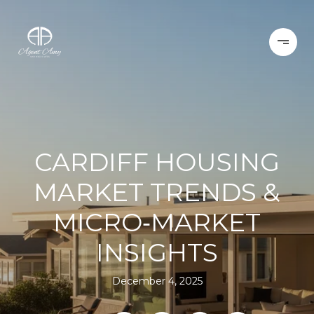
CARDIFF HOUSING
MARKET TRENDS &
MICRO‑MARKET
INSIGHTS
December 4, 2025