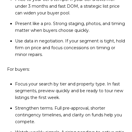
under 3 months and fast DOM, a strategic list price
can widen your buyer pool.
Present like a pro. Strong staging, photos, and timing
matter when buyers choose quickly.
Use data in negotiation. If your segment is tight, hold
firm on price and focus concessions on timing or
minor repairs.
For buyers:
Focus your search by tier and property type. In fast
segments, preview quickly and be ready to tour new
listings the first week.
Strengthen terms. Full pre-approval, shorter
contingency timelines, and clarity on funds help you
compete.