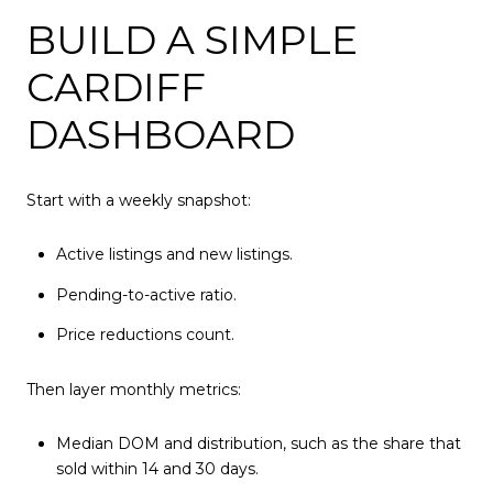
BUILD A SIMPLE
CARDIFF
DASHBOARD
Start with a weekly snapshot:
Active listings and new listings.
Pending-to-active ratio.
Price reductions count.
Then layer monthly metrics:
Median DOM and distribution, such as the share that
sold within 14 and 30 days.