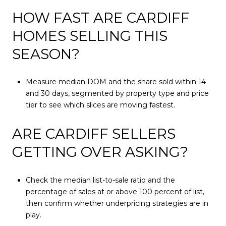
HOW FAST ARE CARDIFF
HOMES SELLING THIS
SEASON?
Measure median DOM and the share sold within 14
and 30 days, segmented by property type and price
tier to see which slices are moving fastest.
ARE CARDIFF SELLERS
GETTING OVER ASKING?
Check the median list-to-sale ratio and the
percentage of sales at or above 100 percent of list,
then confirm whether underpricing strategies are in
play.