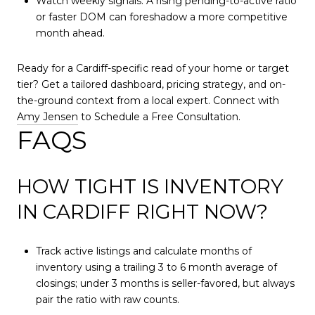
Watch weekly signals. A rising pending-to-active ratio
or faster DOM can foreshadow a more competitive
month ahead.
Ready for a Cardiff-specific read of your home or target
tier? Get a tailored dashboard, pricing strategy, and on-
the-ground context from a local expert. Connect with
Amy Jensen
to Schedule a Free Consultation.
FAQS
HOW TIGHT IS INVENTORY
IN CARDIFF RIGHT NOW?
Track active listings and calculate months of
inventory using a trailing 3 to 6 month average of
closings; under 3 months is seller-favored, but always
pair the ratio with raw counts.