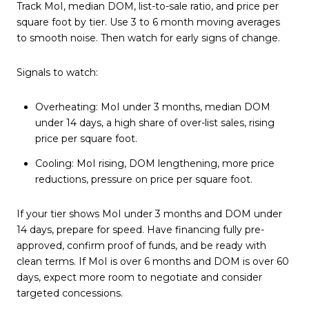
Track MoI, median DOM, list-to-sale ratio, and price per
square foot by tier. Use 3 to 6 month moving averages
to smooth noise. Then watch for early signs of change.
Signals to watch:
Overheating: MoI under 3 months, median DOM
under 14 days, a high share of over-list sales, rising
price per square foot.
Cooling: MoI rising, DOM lengthening, more price
reductions, pressure on price per square foot.
If your tier shows MoI under 3 months and DOM under
14 days, prepare for speed. Have financing fully pre-
approved, confirm proof of funds, and be ready with
clean terms. If MoI is over 6 months and DOM is over 60
days, expect more room to negotiate and consider
targeted concessions.