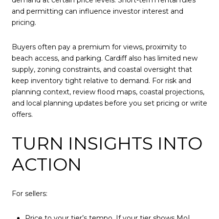
demand at certain price levels. Short-term rental rules
and permitting can influence investor interest and
pricing.
Buyers often pay a premium for views, proximity to
beach access, and parking. Cardiff also has limited new
supply, zoning constraints, and coastal oversight that
keep inventory tight relative to demand. For risk and
planning context, review flood maps, coastal projections,
and local planning updates before you set pricing or write
offers.
TURN INSIGHTS INTO
ACTION
For sellers:
Price to your tier’s tempo. If your tier shows MoI